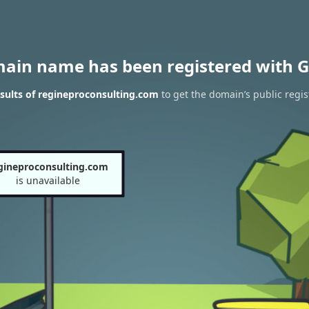
main name has been registered with G
sults of regineproconsulting.com
to get the domain’s public regis
gineproconsulting.com
is unavailable