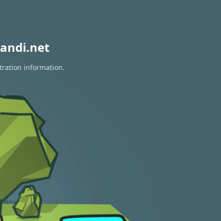
andi.net
tration information.