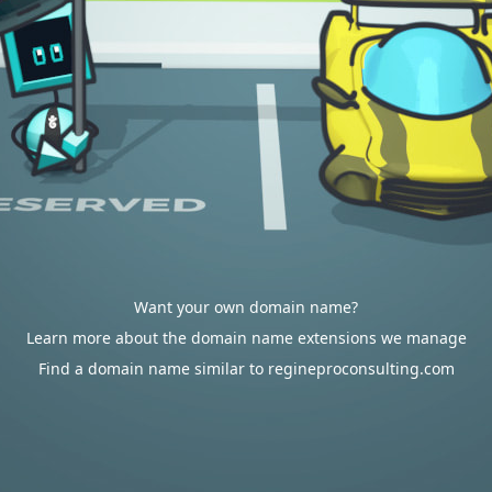
Want your own domain name?
Learn more about the domain name extensions we manage
Find a domain name similar to regineproconsulting.com