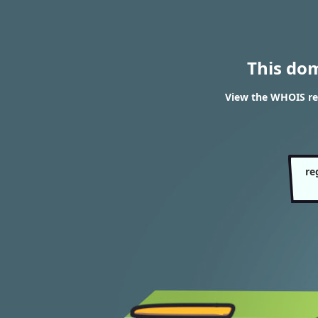
This do
View the WHOIS re
re