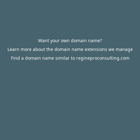
Want your own domain name?
Learn more about the domain name extensions we manage
Find a domain name similar to regineproconsulting.com