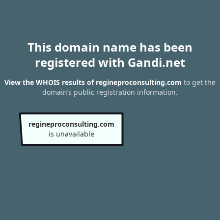
This domain name has been
registered with Gandi.net
View the WHOIS results of regineproconsulting.com
to get the
domain’s public registration information.
regineproconsulting.com
is unavailable